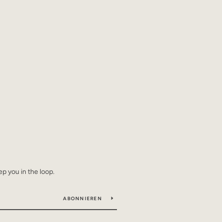
ep you in the loop.
ABONNIEREN