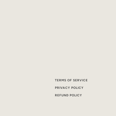
TERMS OF SERVICE
PRIVACY POLICY
REFUND POLICY