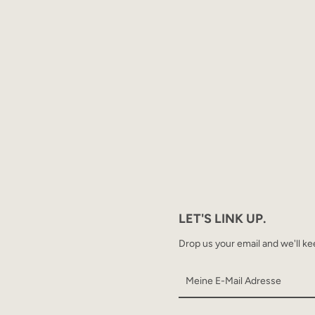
LET'S LINK UP.
Drop us your email and we'll ke