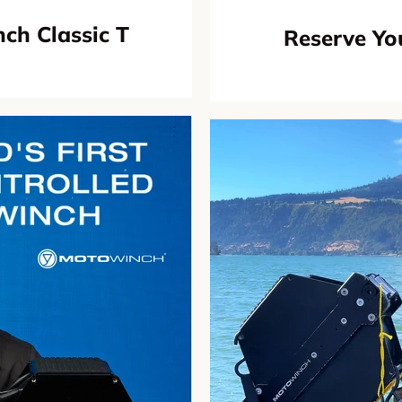
ch Classic T
Reserve Yo