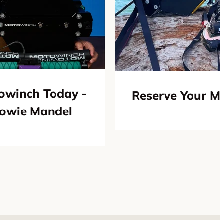
owinch Today -
Reserve Your 
Howie Mandel