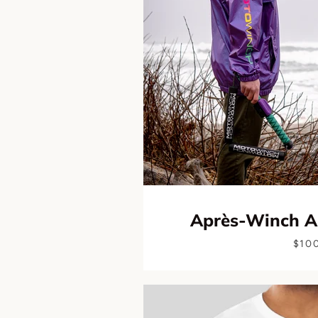
Après-Winch A
$10