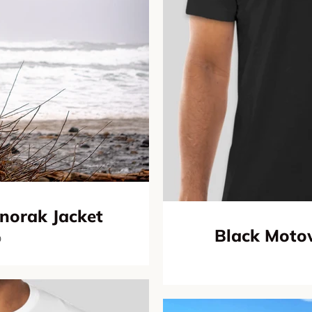
norak Jacket
Black Motow
0