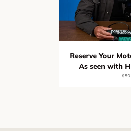
Reserve Your Mot
As seen with 
$50