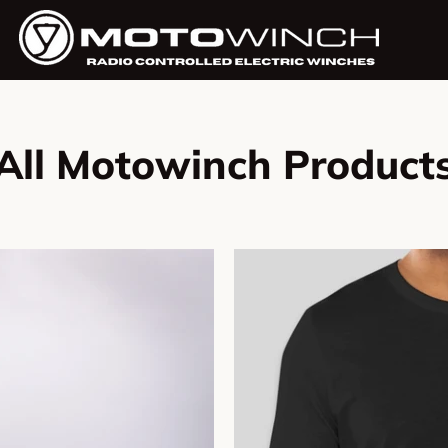
All Motowinch Product