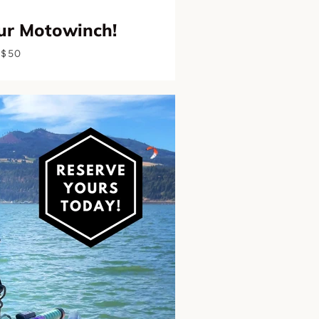
ur Motowinch!
$50