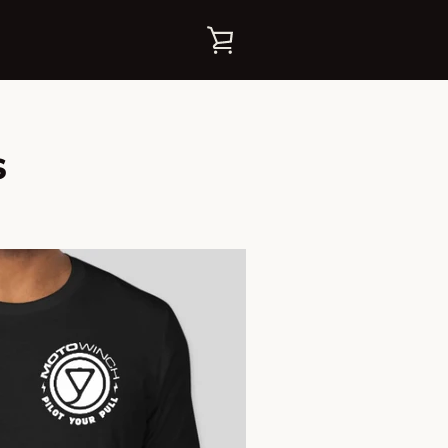
VER
CARRITO
s