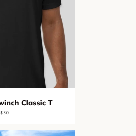
inch Classic T
$30