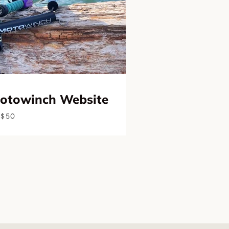
Motowinch Website
$50