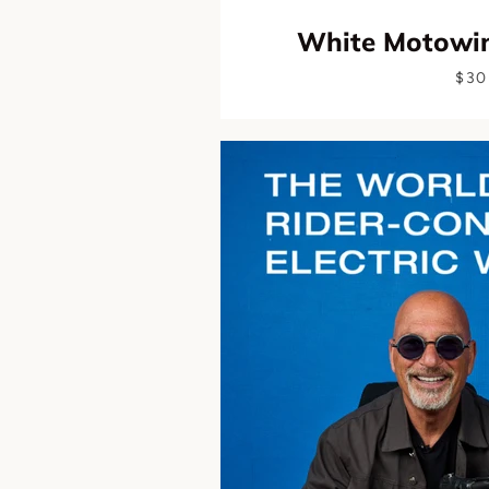
White Motowin
$30