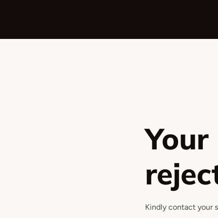
Ir
directamente
al
contenido
Your
rejec
Kindly contact your 