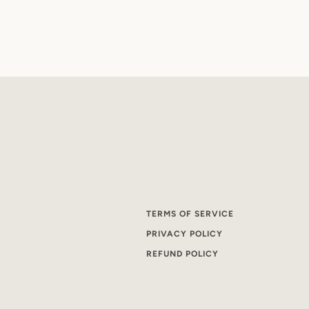
TERMS OF SERVICE
PRIVACY POLICY
REFUND POLICY