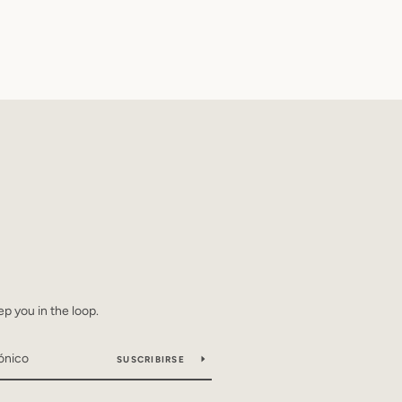
ep you in the loop.
SUSCRIBIRSE