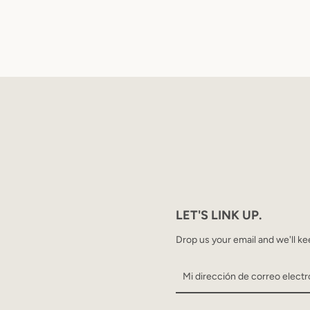
LET'S LINK UP.
Drop us your email and we'll ke