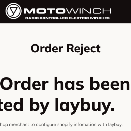
Order Reject
 Order has been
ted by laybuy.
shop merchant to configure shopify infomation with laybuy.