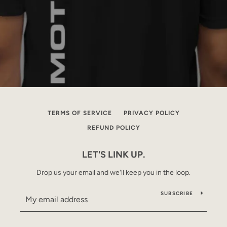
TERMS OF SERVICE
PRIVACY POLICY
REFUND POLICY
LET'S LINK UP.
Drop us your email and we'll keep you in the loop.
SUBSCRIBE