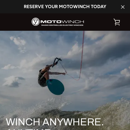
Skip
RESERVE YOUR MOTOWINCH TODAY
to
content
VIE
CAR
WINCH ANYWHERE.