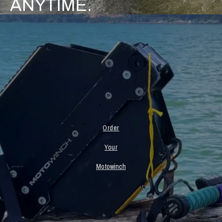
ANYTIME.
Order
Your
Motowinch