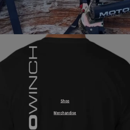
Shop
Merchandise