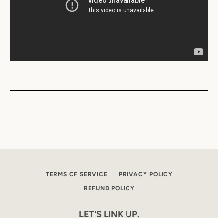
TERMS OF SERVICE
PRIVACY POLICY
REFUND POLICY
LET'S LINK UP.