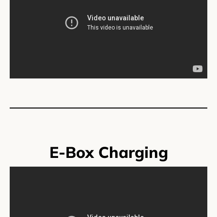
E-Box Charging