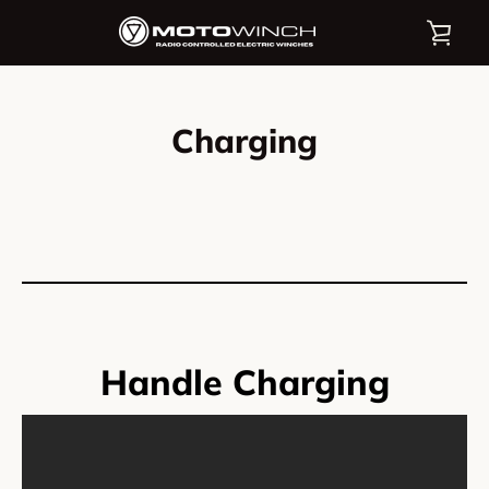
Skip
VIE
to
content
CAR
Charging
Handle Charging