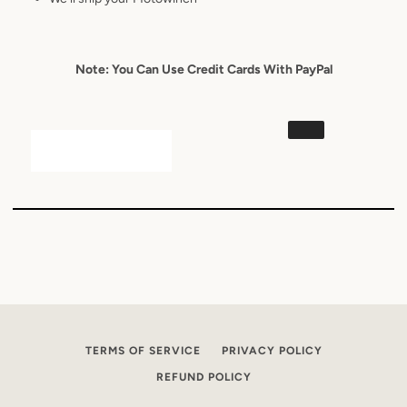
Note: You Can Use Credit Cards With PayPal
TERMS OF SERVICE
PRIVACY POLICY
REFUND POLICY