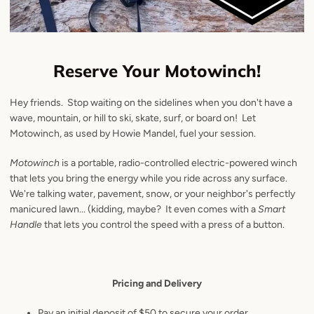
Reserve Your Motowinch!
Hey friends. Stop waiting on the sidelines when you don't have a
wave, mountain, or hill to ski, skate, surf, or board on! Let
Motowinch, as used by Howie Mandel, fuel your session.
Motowinch
is a portable, radio-controlled electric-powered winch
that lets you bring the energy while you ride across any surface.
We're talking water, pavement, snow, or your neighbor's perfectly
manicured lawn... (kidding, maybe?
It even comes with a
Smart
Handle
that lets you control the speed with a press of a button.
Pricing and Delivery
Pay an initial deposit of $50 to secure your order