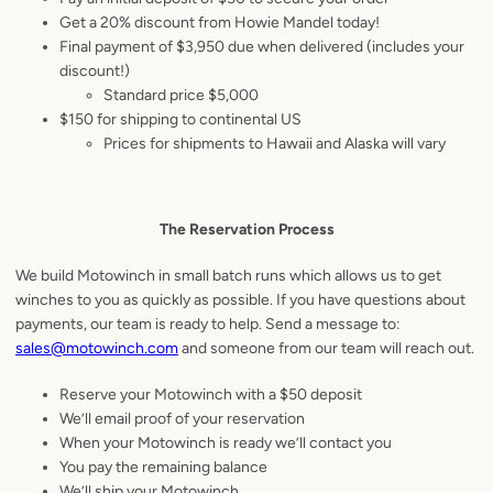
Get a 20% discount from Howie Mandel today!
Final payment of $3,950 due when delivered (includes your
discount!)
Standard price $5,000
$150 for shipping to continental US
Prices for shipments to Hawaii and Alaska will vary
The Reservation Process
We build Motowinch in small batch runs which allows us to get
winches to you as quickly as possible. If you have questions about
payments, our team is ready to help. Send a message to:
sales@motowinch.com
and someone from our team will reach out.
Reserve your Motowinch with a $50 deposit
We’ll email proof of your reservation
When your Motowinch is ready we’ll contact you
You pay the remaining balance
We’ll ship your Motowinch