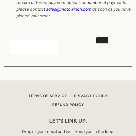
require different payment options or number of payments
please contact
sales@motowinch.com
as soon as you have
placed your order
TERMS OF SERVICE
PRIVACY POLICY
REFUND POLICY
LET'S LINK UP.
Drop us your email and we'll keep you in the loop.