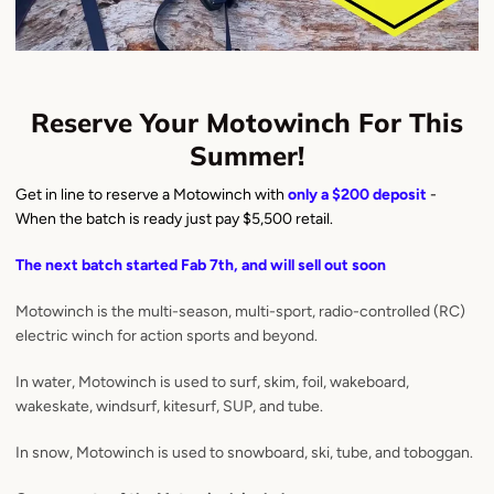
Reserve Your Motowinch For This
Summer!
Get in line to reserve a Motowinch with
only a $200 deposit
-
When the batch is ready just pay $5,500 retail.
The next batch started Fab 7th, and will sell out soon
Motowinch is the multi-season, multi-sport, radio-controlled (RC)
electric winch for action sports and beyond.
In water, Motowinch is used to surf, skim, foil, wakeboard,
wakeskate, windsurf, kitesurf, SUP, and tube.
In snow, Motowinch is used to snowboard, ski, tube, and toboggan.