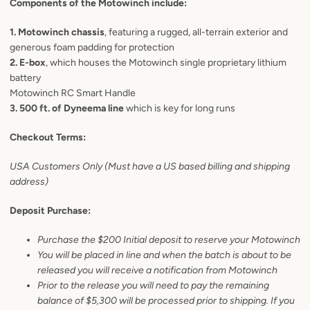
Components of the Motowinch include:
1. Motowinch chassis
, featuring a rugged, all-terrain exterior and
generous foam padding for protection
2. E-box
, which houses the Motowinch single proprietary lithium
battery
Motowinch RC Smart Handle
3. 500 ft. of Dyneema line
which is key for long runs
Checkout Terms:
USA Customers Only (Must have a US based billing and shipping
address)
Deposit Purchase:
Purchase the $200 Initial deposit to reserve your Motowinch
You will be placed in line and when the batch is about to be
released you will receive a notification from Motowinch
Prior to the release you will need to pay the remaining
balance of $5,300 will be processed prior to shipping. If you